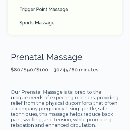
Trigger Point Massage
Sports Massage
Prenatal Massage
$80/$90/$100 – 30/45/60 minutes
Our Prenatal Massage is tailored to the
unique needs of expecting mothers, providing
relief from the physical discomforts that often
accompany pregnancy. Using gentle, safe
techniques, this massage helps reduce back
pain, swelling, and tension, while promoting
relaxation and enhanced circulation.