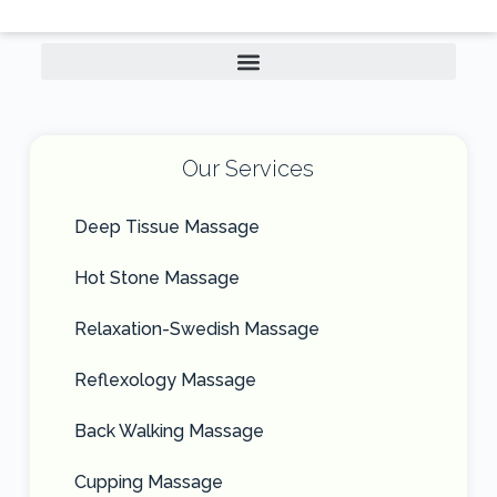
Our Services
Deep Tissue Massage
Hot Stone Massage
Relaxation-Swedish Massage
Reflexology Massage
Back Walking Massage
Cupping Massage