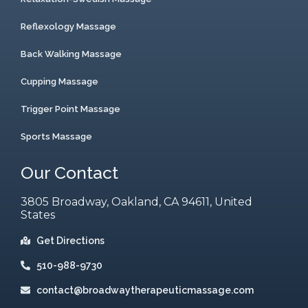
Reflexology Massage
Back Walking Massage
Cupping Massage
Trigger Point Massage
Sports Massage
Our Contact
3805 Broadway, Oakland, CA 94611, United
States
Get Directions
510-988-9730
contact@broadwaytherapeuticmassage.com