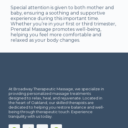
Special attention is given to both mother and
baby, ensuring a soothing and supportive
experience during this important time.
Whether you’re in your first or third trimester,
Prenatal Massage promotes well-being,
helping you feel more comfortable and
relaxed as your body changes.
At Broadway Therapeutic Massage, we specialize in
providing personalized massage treatments
designed to relax, heal, and rejuvenate. Located in
the heart of Oakland, our skilled therapists are
dedicated to helping you restore balance and well-
being through therapeutic touch. Experience
tranquility with us today.