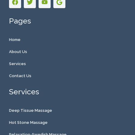
Pages
Home
About Us
Services
Contact Us
Services
Deep Tissue Massage
Hot Stone Massage
Relaxation-Swedish Massage