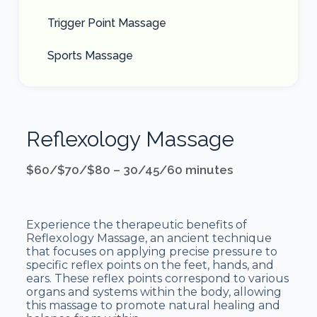
Trigger Point Massage
Sports Massage
Reflexology Massage
$60/$70/$80 – 30/45/60 minutes
Experience the therapeutic benefits of
Reflexology Massage, an ancient technique
that focuses on applying precise pressure to
specific reflex points on the feet, hands, and
ears. These reflex points correspond to various
organs and systems within the body, allowing
this massage to promote natural healing and