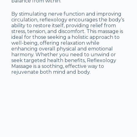
balance from within.
By stimulating nerve function and improving
circulation, reflexology encourages the body’s
ability to restore itself, providing relief from
stress, tension, and discomfort. This massage is
ideal for those seeking a holistic approach to
well-being, offering relaxation while
enhancing overall physical and emotional
harmony. Whether you need to unwind or
seek targeted health benefits, Reflexology
Massage is a soothing, effective way to
rejuvenate both mind and body.