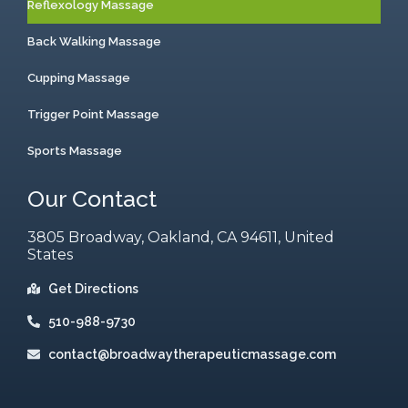
Reflexology Massage
Back Walking Massage
Cupping Massage
Trigger Point Massage
Sports Massage
Our Contact
3805 Broadway, Oakland, CA 94611, United
States
Get Directions
510-988-9730
contact@broadwaytherapeuticmassage.com