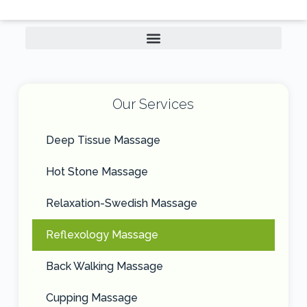
Our Services
Deep Tissue Massage
Hot Stone Massage
Relaxation-Swedish Massage
Reflexology Massage
Back Walking Massage
Cupping Massage