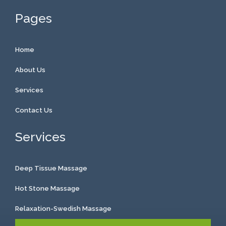
Pages
Home
About Us
Services
Contact Us
Services
Deep Tissue Massage
Hot Stone Massage
Relaxation-Swedish Massage