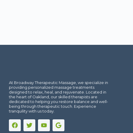
At Broadway Therapeutic Massage, we specialize in
providing personalized massage treatments
designed to relax, heal, and rejuvenate. Located in
the heart of Oakland, our skilled therapists are
dedicated to helping you restore balance and well-
being through therapeutic touch. Experience
tranquility with us today.