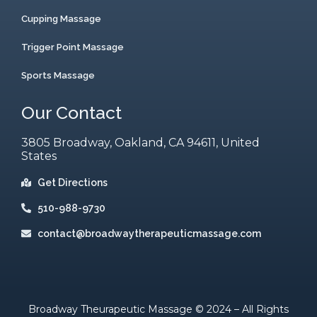
Cupping Massage
Trigger Point Massage
Sports Massage
Our Contact
3805 Broadway, Oakland, CA 94611, United
States
Get Directions
510-988-9730
contact@broadwaytherapeuticmassage.com
Broadway Theurapeutic Massage © 2024 – All Rights