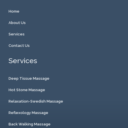
Home
About Us
Services
Contact Us
Services
Deep Tissue Massage
Hot Stone Massage
Relaxation-Swedish Massage
Reflexology Massage
Back Walking Massage