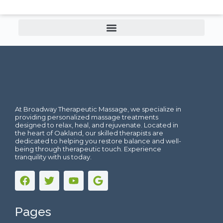
At Broadway Therapeutic Massage, we specialize in
providing personalized massage treatments
designed to relax, heal, and rejuvenate. Located in
the heart of Oakland, our skilled therapists are
dedicated to helping you restore balance and well-
being through therapeutic touch. Experience
tranquility with us today.
Pages